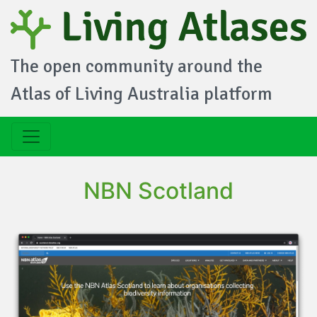
The open community around the
Atlas of Living Australia platform
NBN Scotland