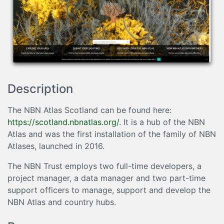
Description
The NBN Atlas Scotland can be found here:
https://scotland.nbnatlas.org/
. It is a hub of the NBN
Atlas and was the first installation of the family of NBN
Atlases, launched in 2016.
The NBN Trust employs two full-time developers, a
project manager, a data manager and two part-time
support officers to manage, support and develop the
NBN Atlas and country hubs.