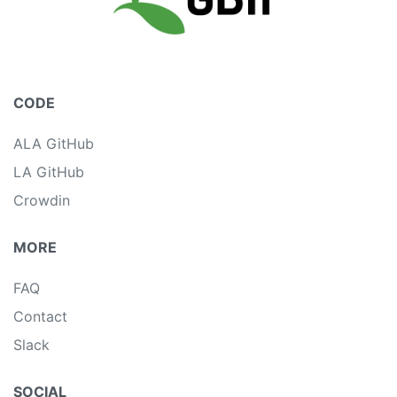
CODE
ALA GitHub
LA GitHub
Crowdin
MORE
FAQ
Contact
Slack
SOCIAL