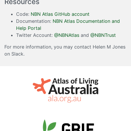
Resources
Code:
NBN Atlas GitHub account
Documentation:
NBN Atlas Documentation and
Help Portal
Twitter Account:
@NBNAtlas
and
@NBNTrust
For more information, you may contact Helen M Jones
on Slack.