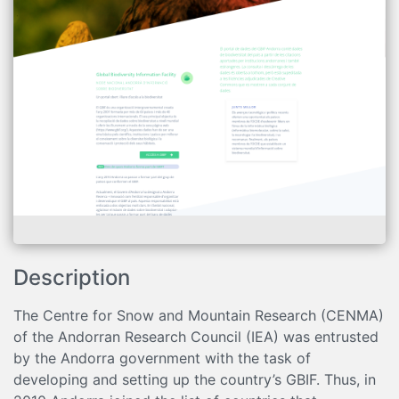
Description
The Centre for Snow and Mountain Research (CENMA)
of the Andorran Research Council (IEA) was entrusted
by the Andorra government with the task of
developing and setting up the country’s GBIF. Thus, in