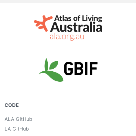
CODE
ALA GitHub
LA GitHub