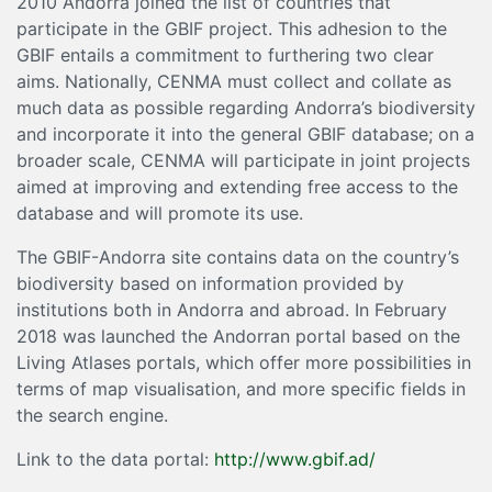
2010 Andorra joined the list of countries that
participate in the GBIF project. This adhesion to the
GBIF entails a commitment to furthering two clear
aims. Nationally, CENMA must collect and collate as
much data as possible regarding Andorra’s biodiversity
and incorporate it into the general GBIF database; on a
broader scale, CENMA will participate in joint projects
aimed at improving and extending free access to the
database and will promote its use.
The GBIF-Andorra site contains data on the country’s
biodiversity based on information provided by
institutions both in Andorra and abroad. In February
2018 was launched the Andorran portal based on the
Living Atlases portals, which offer more possibilities in
terms of map visualisation, and more specific fields in
the search engine.
Link to the data portal:
http://www.gbif.ad/