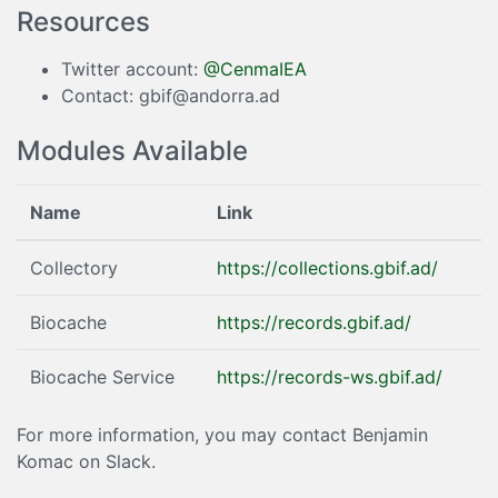
Resources
Twitter account:
@CenmaIEA
Contact: gbif@andorra.ad
Modules Available
Name
Link
Collectory
https://collections.gbif.ad/
Biocache
https://records.gbif.ad/
Biocache Service
https://records-ws.gbif.ad/
For more information, you may contact Benjamin
Komac on Slack.