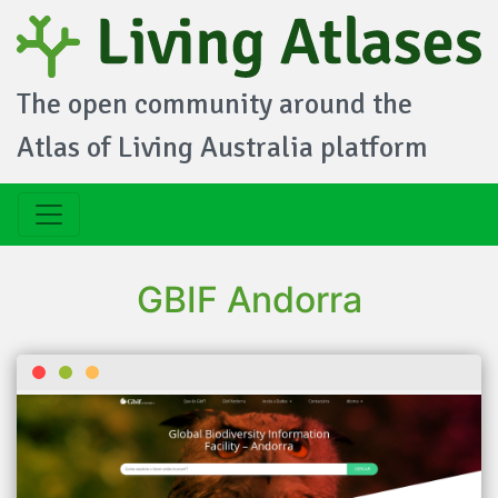
The open community around the
Atlas of Living Australia platform
GBIF Andorra