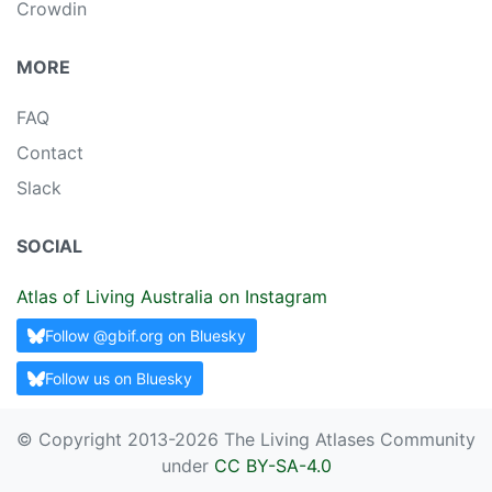
Crowdin
MORE
FAQ
Contact
Slack
SOCIAL
Atlas of Living Australia on Instagram
Follow @gbif.org on Bluesky
Follow us on Bluesky
© Copyright 2013-
2026 The Living Atlases Community
under
CC BY-SA-4.0