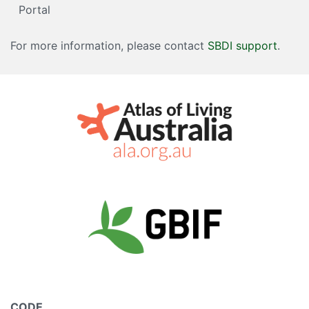
Portal
For more information, please contact
SBDI support
.
CODE