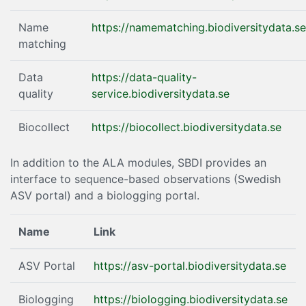
Name
https://namematching.biodiversitydata.se
matching
Data
https://data-quality-
quality
service.biodiversitydata.se
Biocollect
https://biocollect.biodiversitydata.se
In addition to the ALA modules, SBDI provides an
interface to sequence-based observations (Swedish
ASV portal) and a biologging portal.
Name
Link
ASV Portal
https://asv-portal.biodiversitydata.se
Biologging
https://biologging.biodiversitydata.se