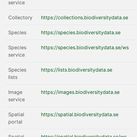
service
Collectory
https://collections.biodiversitydata.se
Species
https://species.biodiversitydata.se
Species
https://species.biodiversitydata.se/ws
service
Species
https://lists.biodiversitydata.se
lists
Image
https://images.biodiversitydata.se
service
Spatial
https://spatial.biodiversitydata.se
portal
Spatial
https://spatial.biodiversitydata.se/ws