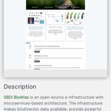
Description
SBDI BioAtlas
is an open-source e-infrastructure with
microservices-based architecture. The infrastructure
makes biodiversity data available, provide powerful