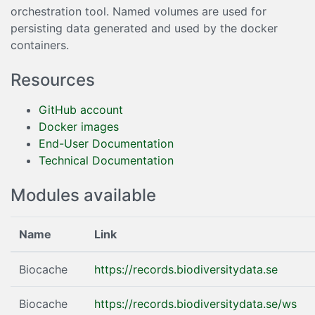
orchestration tool. Named volumes are used for
persisting data generated and used by the docker
containers.
Resources
GitHub account
Docker images
End-User Documentation
Technical Documentation
Modules available
Name
Link
Biocache
https://records.biodiversitydata.se
Biocache
https://records.biodiversitydata.se/ws