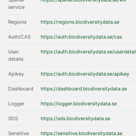
service
Regions
https://regions.biodiversitydata.se
Auth/CAS
https://auth.biodiversitydata.se/cas
User
https://auth.biodiversitydata.se/userdetai
details
Apikey
https://auth.biodiversitydata.se/apikey
Dashboard
https://dashboard.biodiversitydata.se
Logger
https://logger.biodiversitydata.se
SDS
https://sds.biodiversitydata.se
Sensitive
https://sensitive.biodiversitydata.se