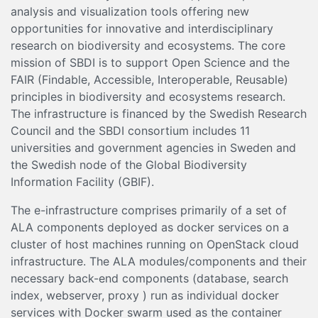
analysis and visualization tools offering new
opportunities for innovative and interdisciplinary
research on biodiversity and ecosystems. The core
mission of SBDI is to support Open Science and the
FAIR (Findable, Accessible, Interoperable, Reusable)
principles in biodiversity and ecosystems research.
The infrastructure is financed by the Swedish Research
Council and the SBDI consortium includes 11
universities and government agencies in Sweden and
the Swedish node of the Global Biodiversity
Information Facility (GBIF).
The e-infrastructure comprises primarily of a set of
ALA components deployed as docker services on a
cluster of host machines running on OpenStack cloud
infrastructure. The ALA modules/components and their
necessary back-end components (database, search
index, webserver, proxy ) run as individual docker
services with Docker swarm used as the container