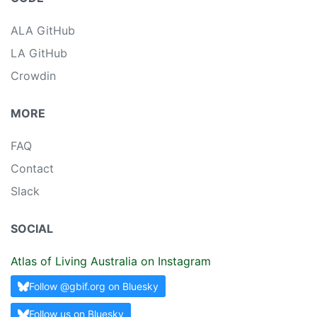
ALA GitHub
LA GitHub
Crowdin
MORE
FAQ
Contact
Slack
SOCIAL
Atlas of Living Australia on Instagram
Follow @gbif.org on Bluesky
Follow us on Bluesky