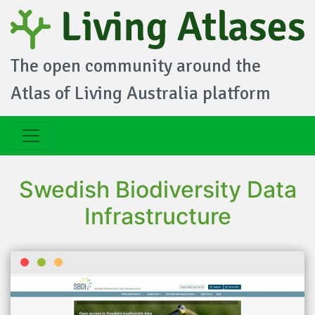
The open community around the
Atlas of Living Australia platform
Swedish Biodiversity Data
Infrastructure