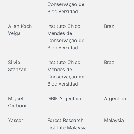
Conservaçao de
Biodiversidad
Allan Koch
Instituto Chico
Brazil
Veiga
Mendes de
Conservaçao de
Biodiversidad
Silvio
Instituto Chico
Brazil
Stanzani
Mendes de
Conservaçao de
Biodiversidad
Miguel
GBIF Argentina
Argentina
Carboni
Yasser
Forest Research
Malaysia
Institute Malaysia