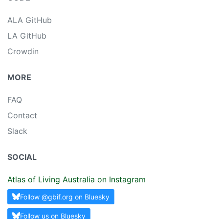
ALA GitHub
LA GitHub
Crowdin
MORE
FAQ
Contact
Slack
SOCIAL
Atlas of Living Australia on Instagram
Follow @gbif.org on Bluesky
Follow us on Bluesky