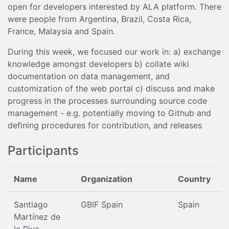
open for developers interested by ALA platform. There
were people from Argentina, Brazil, Costa Rica,
France, Malaysia and Spain.
During this week, we focused our work in: a) exchange
knowledge amongst developers b) collate wiki
documentation on data management, and
customization of the web portal c) discuss and make
progress in the processes surrounding source code
management - e.g. potentially moving to Github and
defining procedures for contribution, and releases
Participants
Name
Organization
Country
Santiago
GBIF Spain
Spain
Martínez de