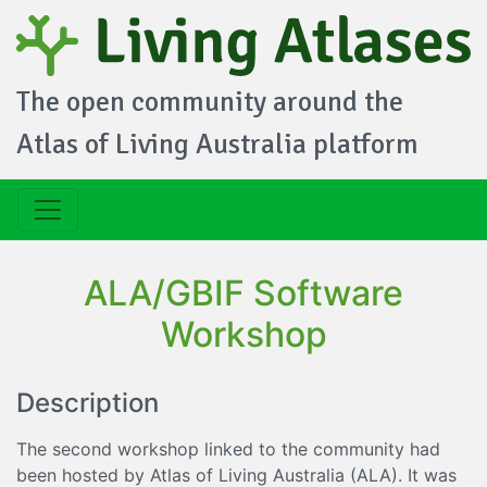
The open community around the
Atlas of Living Australia platform
ALA/GBIF Software
Workshop
Description
The second workshop linked to the community had
been hosted by Atlas of Living Australia (ALA). It was