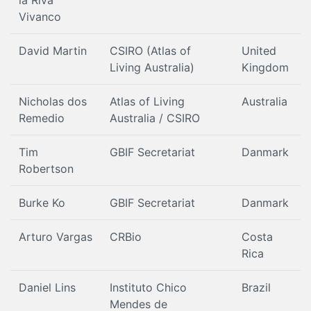
la Riva
Vivanco
David Martin
CSIRO (Atlas of
United
Living Australia)
Kingdom
Nicholas dos
Atlas of Living
Australia
Remedio
Australia / CSIRO
Tim
GBIF Secretariat
Danmark
Robertson
Burke Ko
GBIF Secretariat
Danmark
Arturo Vargas
CRBio
Costa
Rica
Daniel Lins
Instituto Chico
Brazil
Mendes de