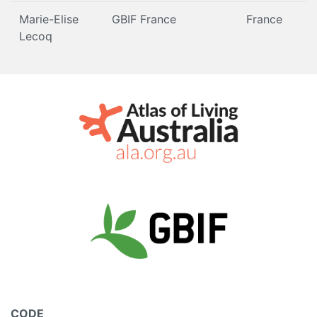
Marie-Elise
GBIF France
France
Lecoq
CODE